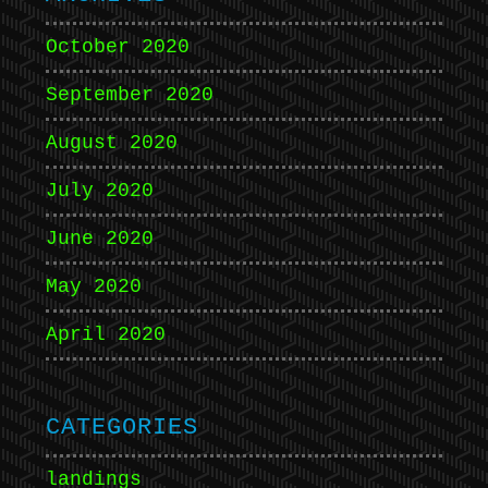
October 2020
September 2020
August 2020
July 2020
June 2020
May 2020
April 2020
CATEGORIES
landings