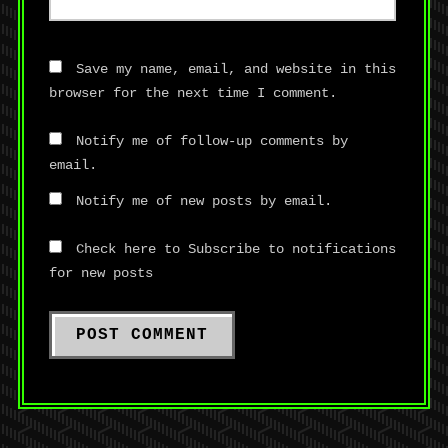
Save my name, email, and website in this
browser for the next time I comment.
Notify me of follow-up comments by
email.
Notify me of new posts by email.
Check here to Subscribe to notifications
for new posts