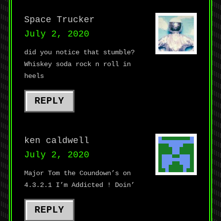
Space Trucker
July 2, 2020
did you notice that stumble?
Whiskey soda rock n roll in
heels
REPLY
ken caldwell
July 2, 2020
Major Tom the Coundown’s on
4.3.2.1 I’m Addicted ! Doin’
REPLY