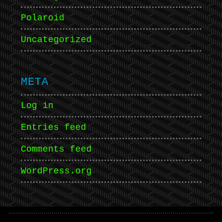
Polaroid
Uncategorized
META
Log in
Entries feed
Comments feed
WordPress.org