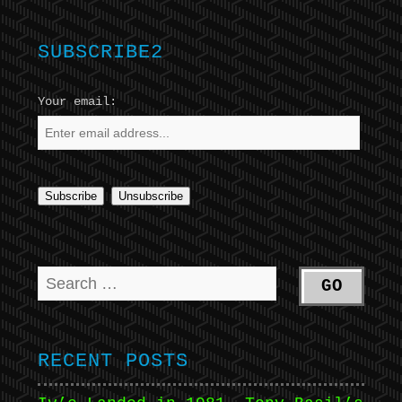
SUBSCRIBE2
Your email:
RECENT POSTS