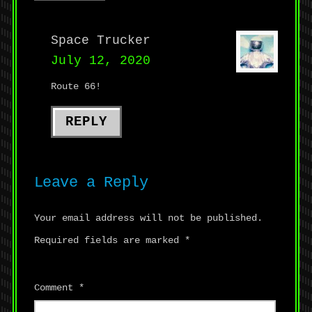
Space Trucker
July 12, 2020
Route 66!
REPLY
Leave a Reply
Your email address will not be published.
Required fields are marked
*
Comment
*