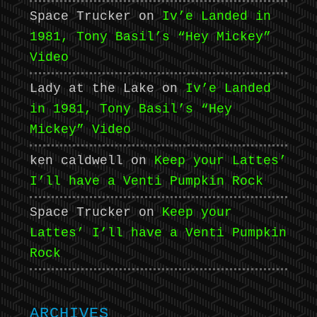
Space Trucker
on
Iv’e Landed in
1981, Tony Basil’s “Hey Mickey”
Video
Lady at the Lake
on
Iv’e Landed
in 1981, Tony Basil’s “Hey
Mickey” Video
ken caldwell
on
Keep your Lattes’
I’ll have a Venti Pumpkin Rock
Space Trucker
on
Keep your
Lattes’ I’ll have a Venti Pumpkin
Rock
ARCHIVES