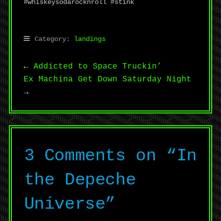
#whiskeysodarocknroll #stink
Category:
landings
←
Addicted to Space Truckin’
Ex Machina Get Down Saturday Night
→
3 Comments on “
In
the Depeche
Universe
”