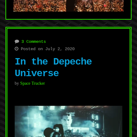
3 Comments
Posted on July 2, 2020
In the Depeche
Universe
by
Space Trucker