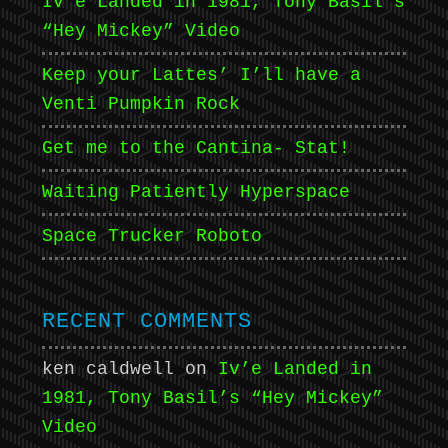
Iv’e Landed in 1981, Tony Basil’s
“Hey Mickey” Video
Keep your Lattes’ I’ll have a
Venti Pumpkin Rock
Get me to the Cantina- Stat!
Waiting Patiently Hyperspace
Space Trucker Roboto
RECENT COMMENTS
ken caldwell
on
Iv’e Landed in
1981, Tony Basil’s “Hey Mickey”
Video