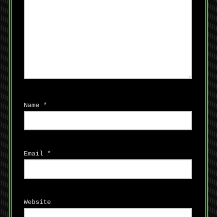
Name
*
Email
*
Website