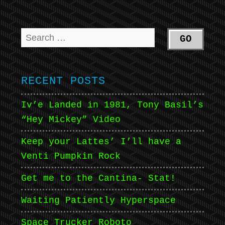
RECENT POSTS
Iv’e Landed in 1981, Tony Basil’s
“Hey Mickey” Video
Keep your Lattes’ I’ll have a
Venti Pumpkin Rock
Get me to the Cantina- Stat!
Waiting Patiently Hyperspace
Space Trucker Roboto