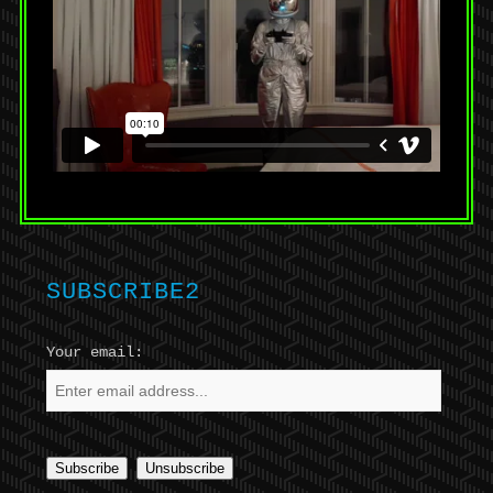
SUBSCRIBE2
Your email: