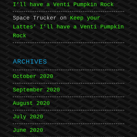
I’ll have a Venti Pumpkin Rock
Space Trucker
on
Keep your
Lattes’ I’ll have a Venti Pumpkin
Rock
ARCHIVES
October 2020
September 2020
August 2020
July 2020
June 2020