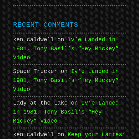
RECENT COMMENTS
ken caldwell
on
Iv’e Landed in
1981, Tony Basil’s “Hey Mickey”
Video
Space Trucker
on
Iv’e Landed in
1981, Tony Basil’s “Hey Mickey”
Video
Lady at the Lake
on
Iv’e Landed
in 1981, Tony Basil’s “Hey
Mickey” Video
ken caldwell
on
Keep your Lattes’