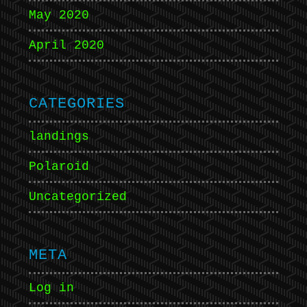
May 2020
April 2020
CATEGORIES
landings
Polaroid
Uncategorized
META
Log in