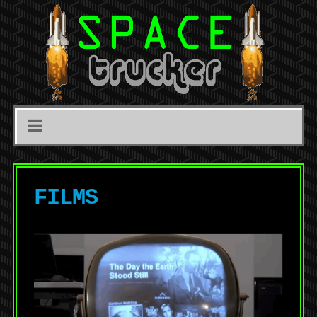
FILMS