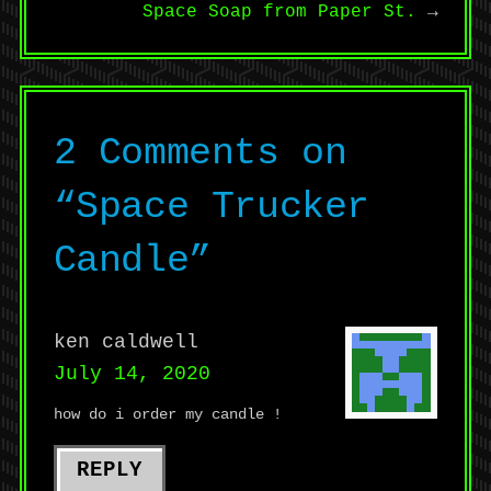
Space Soap from Paper St.
→
2 Comments on
“
Space Trucker
Candle
”
ken caldwell
July 14, 2020
how do i order my candle !
REPLY