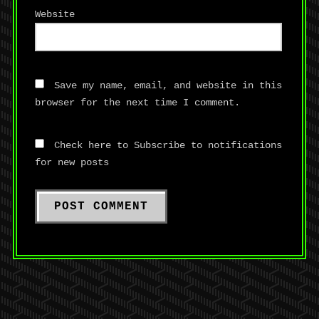
Website
Save my name, email, and website in this
browser for the next time I comment.
Check here to Subscribe to notifications
for new posts