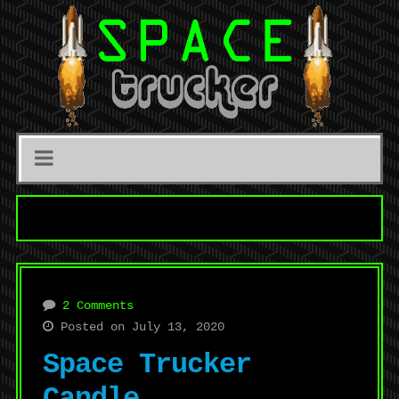
2 Comments
Posted on July 13, 2020
Space Trucker
Candle