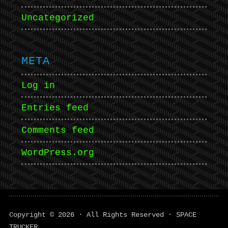
Uncategorized
META
Log in
Entries feed
Comments feed
WordPress.org
Copyright © 2026 · All Rights Reserved · SPACE
TRUCKER