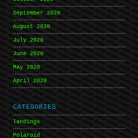
September 2020
August 2020
July 2020
June 2020
May 2020
April 2020
CATEGORIES
landings
Polaroid