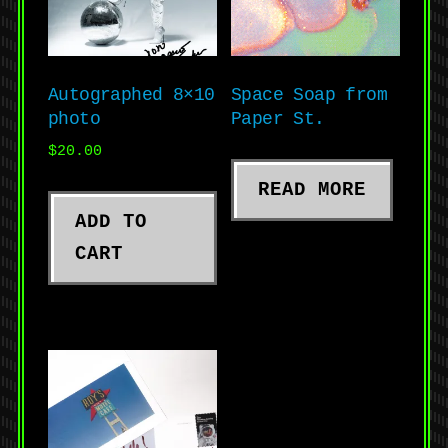
Autographed 8×10
Space Soap from
photo
Paper St.
$
20.00
READ MORE
ADD TO
CART