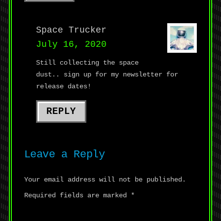
Space Trucker
July 16, 2020
Still collecting the space
dust.. sign up for my newsletter for
release dates!
REPLY
Leave a Reply
Your email address will not be published.
Required fields are marked
*