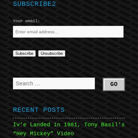
SUBSCRIBE2
Your email:
RECENT POSTS
Iv’e Landed in 1981, Tony Basil’s
“Hey Mickey” Video