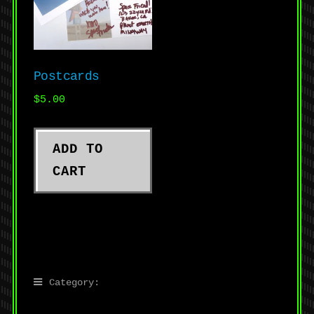
Postcards
$
5.00
ADD TO
CART
Category: