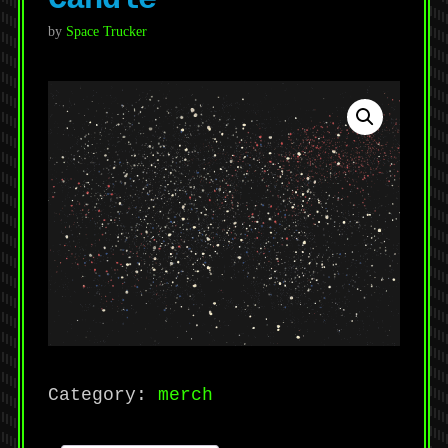
by
Space Trucker
Category:
merch