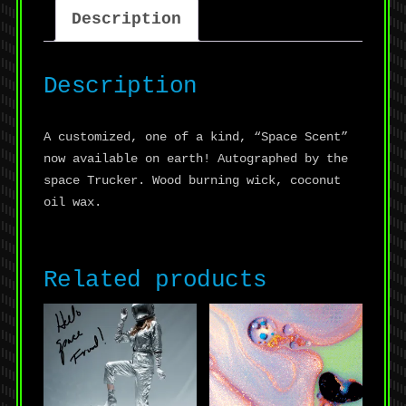
Description
Description
A customized, one of a kind, “Space Scent”
now available on earth! Autographed by the
space Trucker. Wood burning wick, coconut
oil wax.
Related products