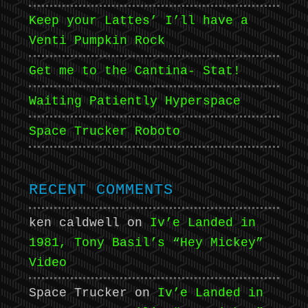
Keep your Lattes’ I’ll have a
Venti Pumpkin Rock
Get me to the Cantina- Stat!
Waiting Patiently Hyperspace
Space Trucker Roboto
RECENT COMMENTS
ken caldwell
on
Iv’e Landed in
1981, Tony Basil’s “Hey Mickey”
Video
Space Trucker
on
Iv’e Landed in