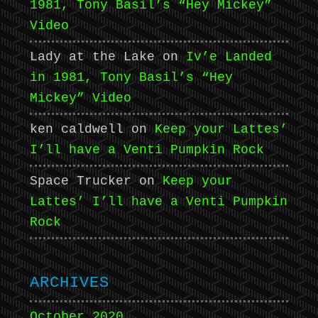
1981, Tony Basil’s “Hey Mickey”
Video
Lady at the Lake
on
Iv’e Landed
in 1981, Tony Basil’s “Hey
Mickey” Video
ken caldwell
on
Keep your Lattes’
I’ll have a Venti Pumpkin Rock
Space Trucker
on
Keep your
Lattes’ I’ll have a Venti Pumpkin
Rock
ARCHIVES
October 2020