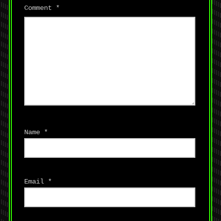
Comment
*
Name
*
Email
*